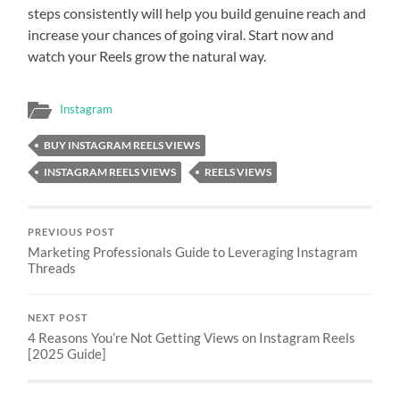
steps consistently will help you build genuine reach and
increase your chances of going viral. Start now and
watch your Reels grow the natural way.
Instagram
BUY INSTAGRAM REELS VIEWS
INSTAGRAM REELS VIEWS
REELS VIEWS
PREVIOUS POST
Marketing Professionals Guide to Leveraging Instagram
Threads
NEXT POST
4 Reasons You’re Not Getting Views on Instagram Reels
[2025 Guide]