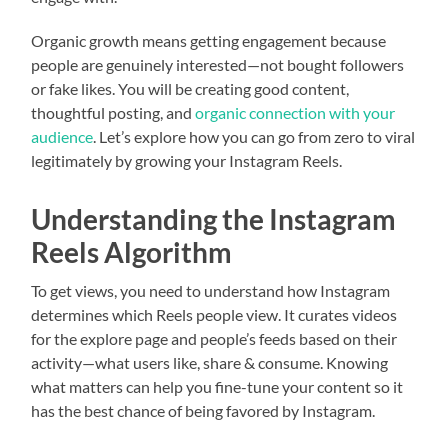
Organic growth means getting engagement because
people are genuinely interested—not bought followers
or fake likes. You will be creating good content,
thoughtful posting, and
organic connection with your
audience
. Let’s explore how you can go from zero to viral
legitimately by growing your Instagram Reels.
Understanding the Instagram
Reels Algorithm
To get views, you need to understand how Instagram
determines which Reels people view. It curates videos
for the explore page and people’s feeds based on their
activity—what users like, share & consume. Knowing
what matters can help you fine-tune your content so it
has the best chance of being favored by Instagram.