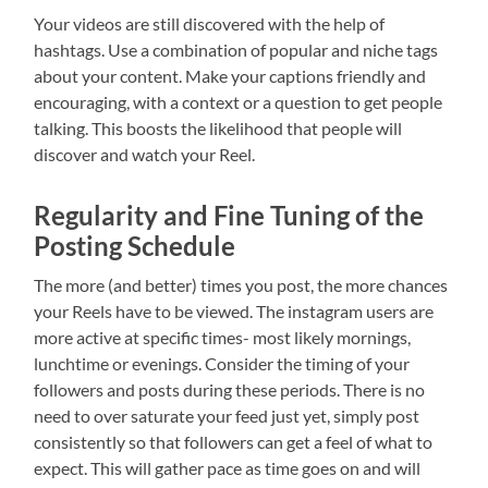
Your videos are still discovered with the help of
hashtags. Use a combination of popular and niche tags
about your content. Make your captions friendly and
encouraging, with a context or a question to get people
talking. This boosts the likelihood that people will
discover and watch your Reel.
Regularity and Fine Tuning of the
Posting Schedule
The more (and better) times you post, the more chances
your Reels have to be viewed. The instagram users are
more active at specific times- most likely mornings,
lunchtime or evenings. Consider the timing of your
followers and posts during these periods. There is no
need to over saturate your feed just yet, simply post
consistently so that followers can get a feel of what to
expect. This will gather pace as time goes on and will