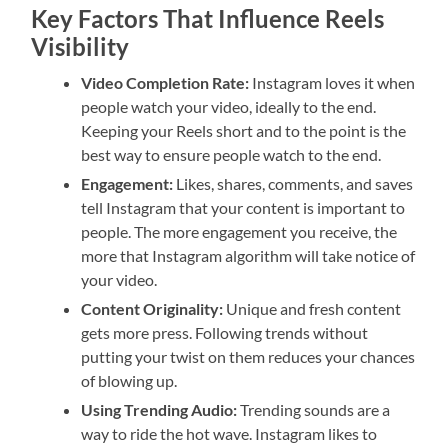
Key Factors That Influence Reels
Visibility
Video Completion Rate:
Instagram loves it when
people watch your video, ideally to the end.
Keeping your Reels short and to the point is the
best way to ensure people watch to the end.
Engagement:
Likes, shares, comments, and saves
tell Instagram that your content is important to
people. The more engagement you receive, the
more that Instagram algorithm will take notice of
your video.
Content Originality:
Unique and fresh content
gets more press. Following trends without
putting your twist on them reduces your chances
of blowing up.
Using Trending Audio:
Trending sounds are a
way to ride the hot wave. Instagram likes to