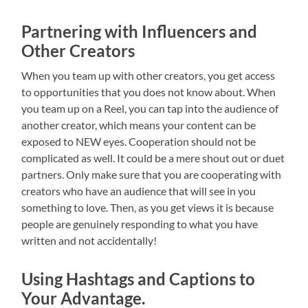
Partnering with Influencers and
Other Creators
When you team up with other creators, you get access
to opportunities that you does not know about. When
you team up on a Reel, you can tap into the audience of
another creator, which means your content can be
exposed to NEW eyes. Cooperation should not be
complicated as well. It could be a mere shout out or duet
partners. Only make sure that you are cooperating with
creators who have an audience that will see in you
something to love. Then, as you get views it is because
people are genuinely responding to what you have
written and not accidentally!
Using Hashtags and Captions to
Your Advantage.