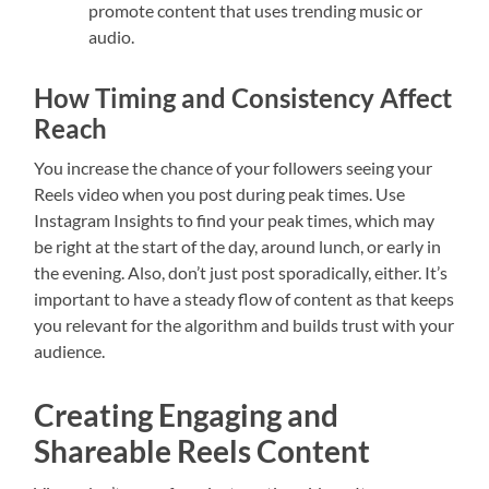
promote content that uses trending music or
audio.
How Timing and Consistency Affect
Reach
You increase the chance of your followers seeing your
Reels video when you post during peak times. Use
Instagram Insights to find your peak times, which may
be right at the start of the day, around lunch, or early in
the evening. Also, don’t just post sporadically, either. It’s
important to have a steady flow of content as that keeps
you relevant for the algorithm and builds trust with your
audience.
Creating Engaging and
Shareable Reels Content