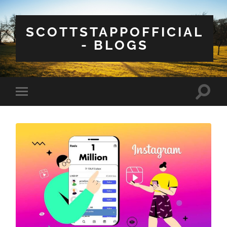
SCOTTSTAPPOFFICIAL
- BLOGS
Toggle
Toggle
search
mobile
field
menu