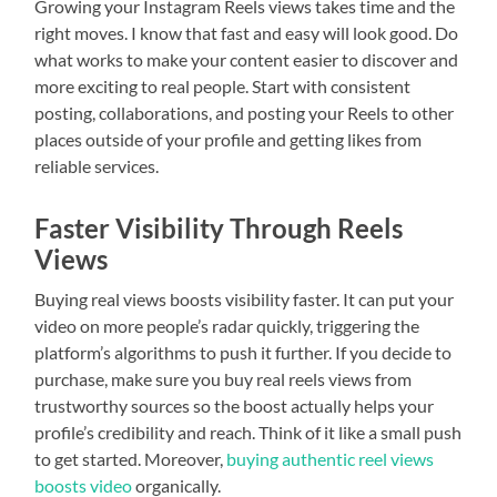
Growing your Instagram Reels views takes time and the
right moves. I know that fast and easy will look good. Do
what works to make your content easier to discover and
more exciting to real people. Start with consistent
posting, collaborations, and posting your Reels to other
places outside of your profile and getting likes from
reliable services.
Faster Visibility Through Reels
Views
Buying real views boosts visibility faster. It can put your
video on more people’s radar quickly, triggering the
platform’s algorithms to push it further. If you decide to
purchase, make sure you buy real reels views from
trustworthy sources so the boost actually helps your
profile’s credibility and reach. Think of it like a small push
to get started. Moreover,
buying authentic reel views
boosts video
organically.