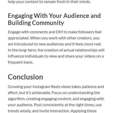
help your content to remain fresh in their minds.
Engaging With Your Audience and
Building Community
Engage with comments and DM to make followers feel
appreciated. When you work with other creators, you
are introduced to new audiences and it feels more real.
In the long-term, the creation of actual relationships will
influence individuals to view and share your videos on a
frequent basis.
Conclusion
Growing your Instagram Reels views takes patience and
effort, but it’s achievable. Focus on understanding the
algorithm, creating engaging content, and engaging with
your audience. Post consistently at the right times, use
trends wisely, and invite interaction. Applying these