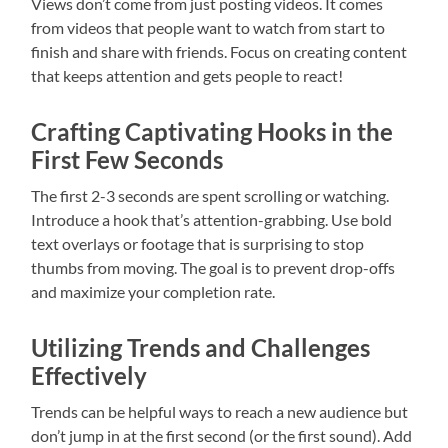
Views don’t come from just posting videos. It comes
from videos that people want to watch from start to
finish and share with friends. Focus on creating content
that keeps attention and gets people to react!
Crafting Captivating Hooks in the
First Few Seconds
The first 2-3 seconds are spent scrolling or watching.
Introduce a hook that’s attention-grabbing. Use bold
text overlays or footage that is surprising to stop
thumbs from moving. The goal is to prevent drop-offs
and maximize your completion rate.
Utilizing Trends and Challenges
Effectively
Trends can be helpful ways to reach a new audience but
don’t jump in at the first second (or the first sound). Add