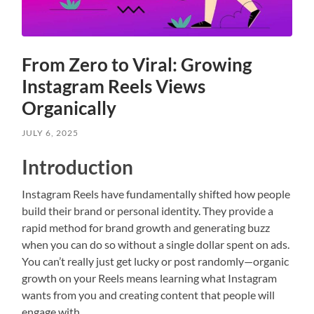
From Zero to Viral: Growing
Instagram Reels Views
Organically
JULY 6, 2025
Introduction
Instagram Reels have fundamentally shifted how people
build their brand or personal identity. They provide a
rapid method for brand growth and generating buzz
when you can do so without a single dollar spent on ads.
You can’t really just get lucky or post randomly—organic
growth on your Reels means learning what Instagram
wants from you and creating content that people will
engage with.