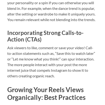
your personality or a spin if you can otherwise you will
blend in. For example, when the dance trend is popular,
alter the setting or wardrobe to make it uniquely yours.
You remain relevant while not blending into the trends.
Incorporating Strong Calls-to-
Action (CTAs)
Ask viewers to like, comment or save your video! Call-
to-action statements such as, “Save this to watch later”
or “Let me know what you think!” can spur interaction.
The more people interact with your post the more
internet juice that compels Instagram to show it to
others creating organic reach.
Growing Your Reels Views
Organically: Best Practices